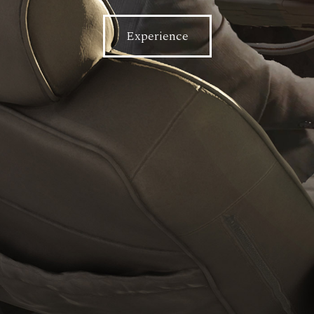
Experience