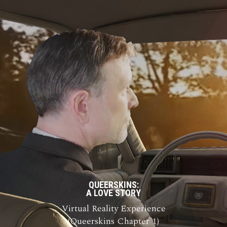
QUEERSKINS:
A LOVE STORY
Virtual Reality Experience
(Queerskins Chapter 1)