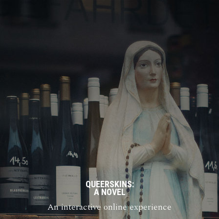
QUEERSKINS:
A NOVEL
An interactive online experience