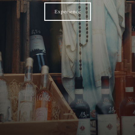
Experience